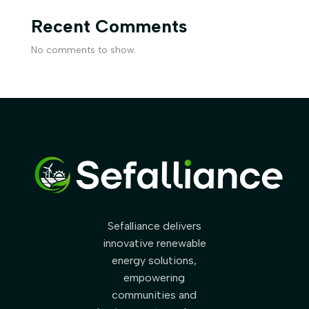
Recent Comments
No comments to show.
Sefalliance delivers
innovative renewable
energy solutions,
empowering
communities and