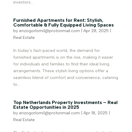
investors...
Furnished Apartments for Rent: Stylish,
Comfortable & Fully Equipped Living Spaces
by
enzogorlomi1@protonmail.com
|
Apr 28, 2025
|
Real Estate
In today’s fast-paced world, the demand for
furnished apartments is on the rise, making it easier
for individuals and families to find their ideal living
arrangements. These stylish living options offer a
seamless blend of comfort and convenience, catering
to...
Top Netherlands Property Investments – Real
Estate Opportunities in 2025
by
enzogorlomi1@protonmail.com
|
Apr 18, 2025
|
Real Estate