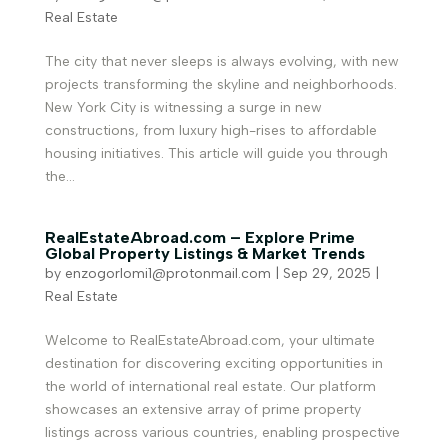
Real Estate
The city that never sleeps is always evolving, with new
projects transforming the skyline and neighborhoods.
New York City is witnessing a surge in new
constructions, from luxury high-rises to affordable
housing initiatives. This article will guide you through
the...
RealEstateAbroad.com – Explore Prime
Global Property Listings & Market Trends
by
enzogorlomi1@protonmail.com
|
Sep 29, 2025
|
Real Estate
Welcome to RealEstateAbroad.com, your ultimate
destination for discovering exciting opportunities in
the world of international real estate. Our platform
showcases an extensive array of prime property
listings across various countries, enabling prospective