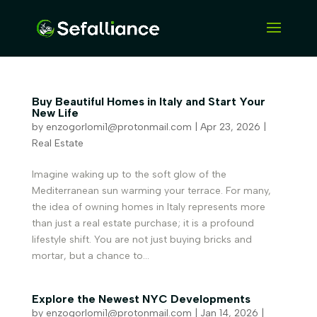
Buy Beautiful Homes in Italy and Start Your
New Life
by
enzogorlomi1@protonmail.com
|
Apr 23, 2026
|
Real Estate
Imagine waking up to the soft glow of the
Mediterranean sun warming your terrace. For many,
the idea of owning homes in Italy represents more
than just a real estate purchase; it is a profound
lifestyle shift. You are not just buying bricks and
mortar, but a chance to...
Explore the Newest NYC Developments
by
enzogorlomi1@protonmail.com
|
Jan 14, 2026
|