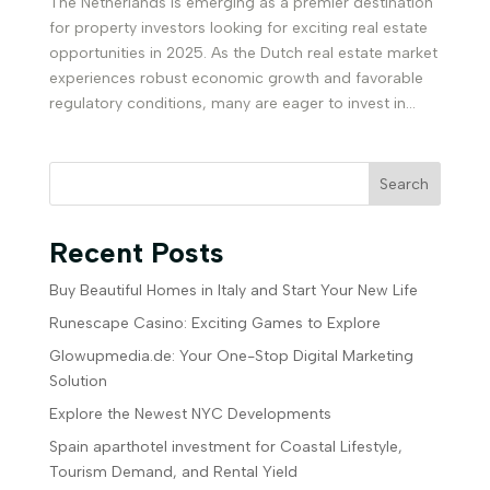
The Netherlands is emerging as a premier destination
for property investors looking for exciting real estate
opportunities in 2025. As the Dutch real estate market
experiences robust economic growth and favorable
regulatory conditions, many are eager to invest in...
Search
Recent Posts
Buy Beautiful Homes in Italy and Start Your New Life
Runescape Casino: Exciting Games to Explore
Glowupmedia.de: Your One-Stop Digital Marketing
Solution
Explore the Newest NYC Developments
Spain aparthotel investment for Coastal Lifestyle,
Tourism Demand, and Rental Yield